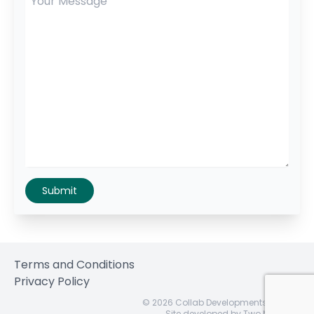
Terms and Conditions
Privacy Policy
© 2026 Collab Developments Limited
Site developed by
Two Monkeys