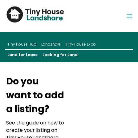
Tiny House Hub
Landshare
Tiny House Expo
Land for Lease
Looking for Land
Do you
want to add
a listing?
See the guide on how to
create your listing on
Tiny House Landshare