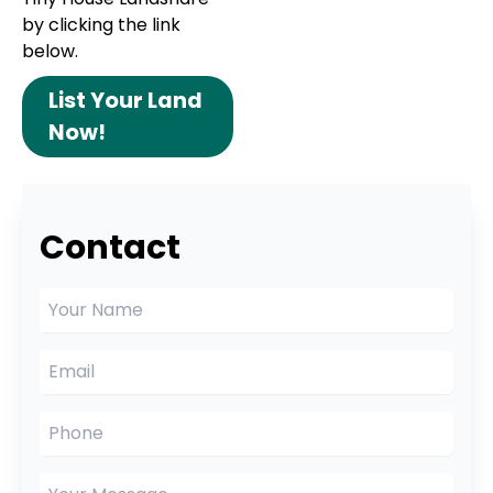
by clicking the link
below.
List Your Land
Now!
Contact