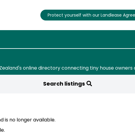
Protect yourself with our Landlease Agr
Zealand's online directory connecting tiny house owners 
Search listings
 is no longer available.
le.