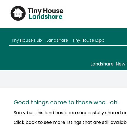
Tiny House Hub
Landshare
Tiny House Expo
Landshare. New 
Good things come to those who....oh.
Sorry but this land has been successfully shared and
Click back to see more listings that are still availab