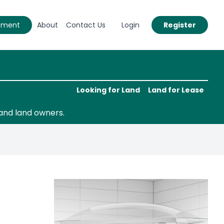
eement
About
Contact Us
Login
Register
Looking for Land
Land for Lease
and land owners.